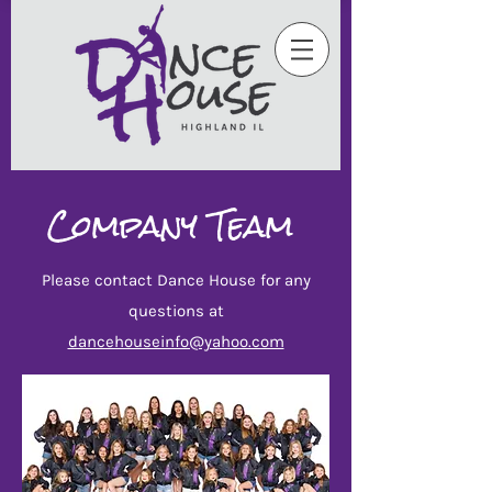
Company
Team
Ple
ase contact Dance House for any
ques
tions
at
dancehouseinfo@yahoo.com