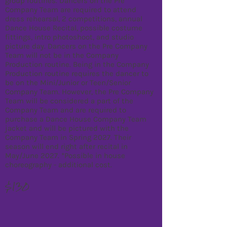
group routines. Dancers on the Pre
Company Team are required to attend
dress rehearsal, 2 competitions, annual
Dance House Recital, possible costume
fittings, intro photoshoot, and studio
picture day. Dancers on the Pre Company
Team will not be in the Company
Production routine. Being in the Company
Production routine requires the dancer to
be on the Mini/Junior or Teen/Senior
Company Team. However, the Pre Company
Team will be considered a part of the
Company Team and are required to
purchase a Dance House Company Team
jacket and will be pictured with the
Company Team in Spring 2027. Their
season will end right after recital in
May/June 2027. *Possible in house
choreography - additional cost.
$130