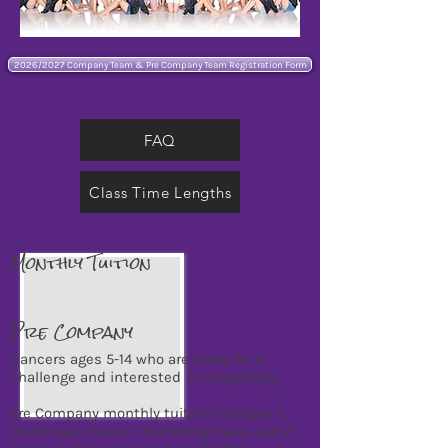
2026/2027 Company Team & Pre Company Team Registration Form
FAQ
Class Time Lengths
Monthly Tuition
Pre Company
Dancers ages 5-14 who are ready for a
challenge and interested in competing.
Pre Company monthly tuition includes 1
technique classs, 1 tumbling class, and 2